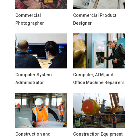
Commercial
Commercial Product
Photographer
Designer
Computer System
Computer, ATM, and
Administrator
Office Machine Repairers
Construction and
Construction Equipment