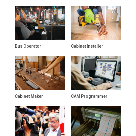
Bus Operator
Cabinet Installer
Cabinet Maker
CAM Programmer