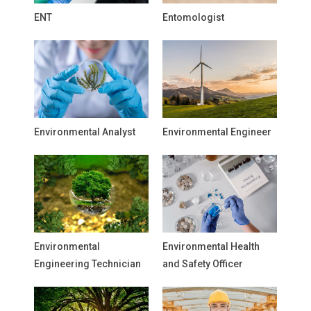
ENT
Entomologist
Environmental Analyst
Environmental Engineer
Environmental
Environmental Health
Engineering Technician
and Safety Officer