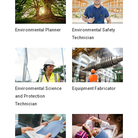
Environmental Planner
Environmental Safety
Technician
Environmental Science
Equipment Fabricator
and Protection
Technician