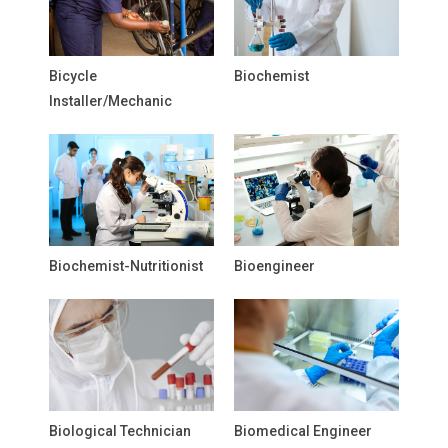
Bicycle
Biochemist
Installer/Mechanic
Biochemist-Nutritionist
Bioengineer
Biological Technician
Biomedical Engineer