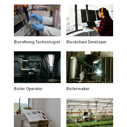
Biorefining Technologist
Blockchain Developer
Boiler Operator
Boilermaker