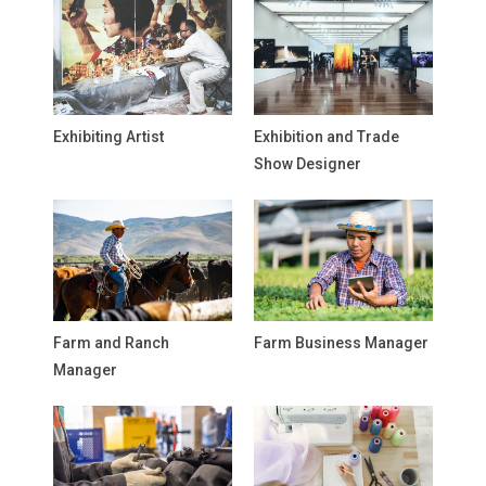
Exhibiting Artist
Exhibition and Trade
Show Designer
Farm and Ranch
Farm Business Manager
Manager