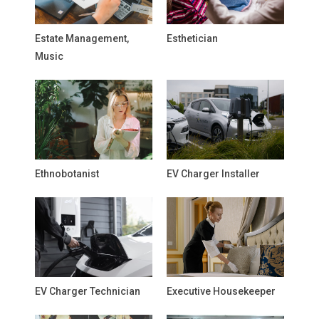
Estate Management,
Esthetician
Music
Ethnobotanist
EV Charger Installer
EV Charger Technician
Executive Housekeeper