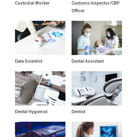
Custodial Worker
Customs Inspector/CBP
Officer
Data Scientist
Dental Assistant
Dental Hygienist
Dentist