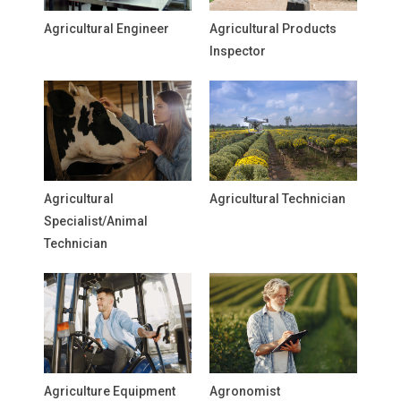
Agricultural Engineer
Agricultural Products
Inspector
Agricultural
Agricultural Technician
Specialist/Animal
Technician
Agriculture Equipment
Agronomist