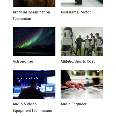
Artificial Insemination
Assistant Director
Technician
Astronomer
Athletic/Sports Coach
Audio & Video
Audio Engineer
Equipment Technicians