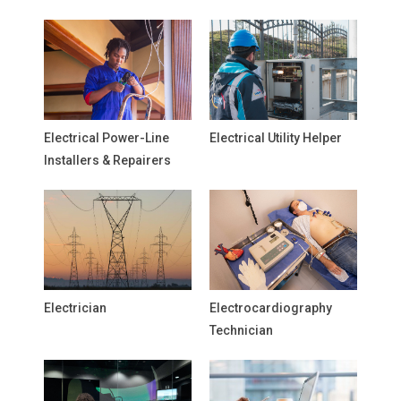
Electrical Power-Line
Electrical Utility Helper
Installers & Repairers
Electrician
Electrocardiography
Technician