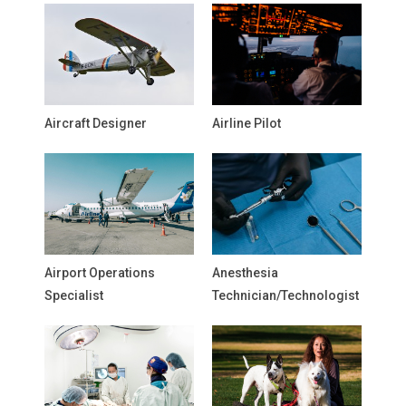
Aircraft Designer
Airline Pilot
Airport Operations
Anesthesia
Specialist
Technician/Technologist