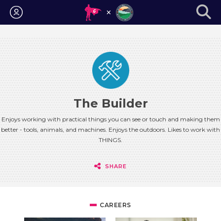
Login
The Builder
Enjoys working with practical things you can see or touch and making them
better - tools, animals, and machines. Enjoys the outdoors. Likes to work with
THINGS.
SHARE
CAREERS