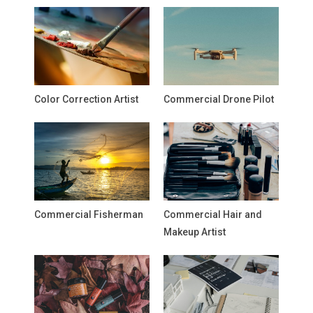
Color Correction Artist
Commercial Drone Pilot
Commercial Fisherman
Commercial Hair and
Makeup Artist