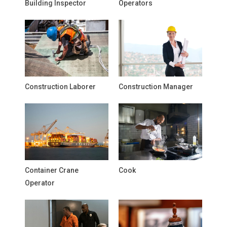
Building Inspector
Operators
Construction Laborer
Construction Manager
Container Crane
Cook
Operator