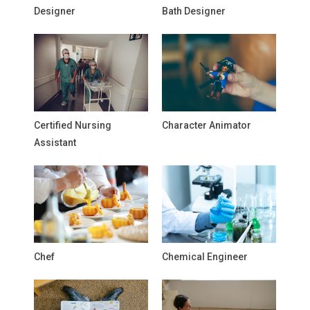
Designer
Bath Designer
Certified Nursing
Character Animator
Assistant
Chef
Chemical Engineer