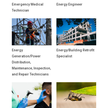
Emergency Medical
Energy Engineer
Technician
Energy
Energy/Building Retrofit
Generation/Power
Specialist
Distribution,
Maintenance, Inspection,
and Repair Technicians