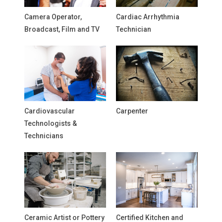
Camera Operator,
Cardiac Arrhythmia
Broadcast, Film and TV
Technician
Cardiovascular
Carpenter
Technologists &
Technicians
Ceramic Artist or Pottery
Certified Kitchen and