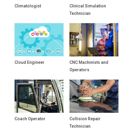
Climatologist
Clinical Simulation
Technician
Cloud Engineer
CNC Machinists and
Operators
Coach Operator
Collision Repair
Technician