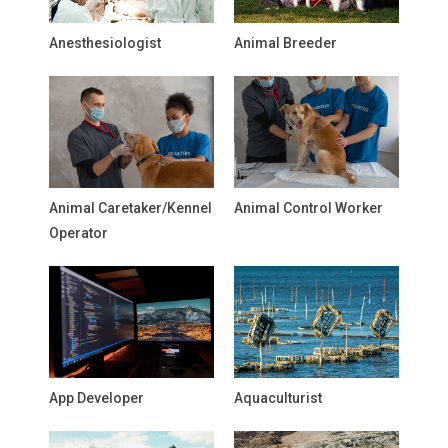
Anesthesiologist
Animal Breeder
Animal Caretaker/Kennel
Animal Control Worker
Operator
App Developer
Aquaculturist