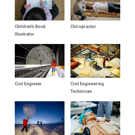
Children's Book
Chiropractor
Illustrator
Civil Engineer
Civil Engineering
Technician