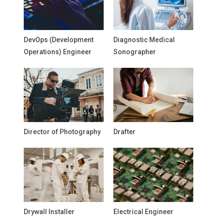
DevOps (Development
Diagnostic Medical
Operations) Engineer
Sonographer
Director of Photography
Drafter
Drywall Installer
Electrical Engineer