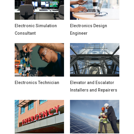
Electronic Simulation
Electronics Design
Consultant
Engineer
Electronics Technician
Elevator and Escalator
Installers and Repairers