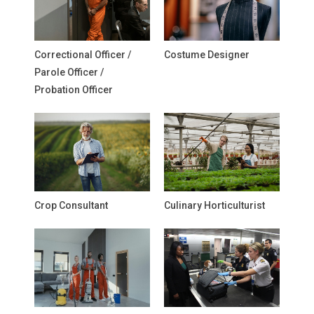
Correctional Officer /
Costume Designer
Parole Officer /
Probation Officer
Crop Consultant
Culinary Horticulturist