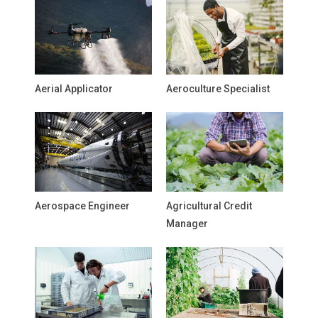
Aerial Applicator
Aeroculture Specialist
Aerospace Engineer
Agricultural Credit
Manager