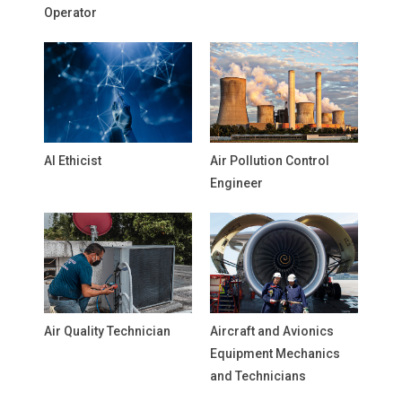
Operator
AI Ethicist
Air Pollution Control
Engineer
Air Quality Technician
Aircraft and Avionics
Equipment Mechanics
and Technicians