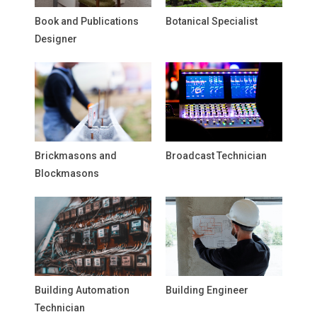
Book and Publications
Botanical Specialist
Designer
Brickmasons and
Broadcast Technician
Blockmasons
Building Automation
Building Engineer
Technician