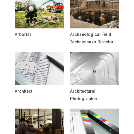
Arborist
Archaeological Field
Technician or Director
Architect
Architectural
Photographer