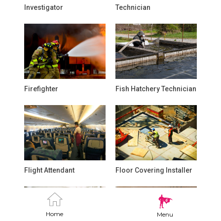
Investigator
Technician
Firefighter
Fish Hatchery Technician
Flight Attendant
Floor Covering Installer
Home
Menu