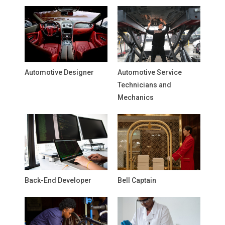
Automotive Designer
Automotive Service
Technicians and
Mechanics
Back-End Developer
Bell Captain