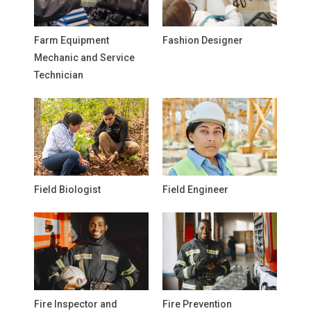
Farm Equipment
Fashion Designer
Mechanic and Service
Technician
Field Biologist
Field Engineer
Fire Inspector and
Fire Prevention