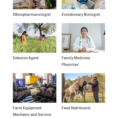
Ethnopharmacologist
Evolutionary Biologist
Extesion Agent
Family Medicine
Physician
Farm Equipment
Feed Nutritionist
Mechanic and Service