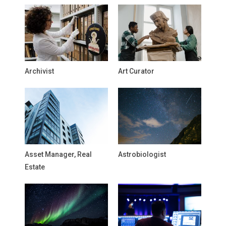
Archivist
Art Curator
Asset Manager, Real
Astrobiologist
Estate