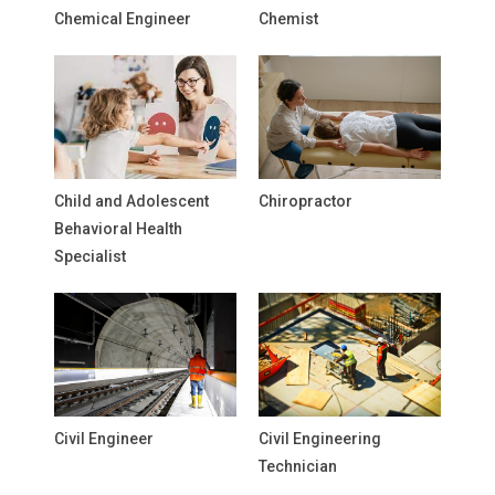
Chemical Engineer
Chemist
Child and Adolescent
Chiropractor
Behavioral Health
Specialist
Civil Engineer
Civil Engineering
Technician