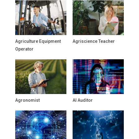
Agriculture Equipment
Agriscience Teacher
Operator
Agronomist
AI Auditor