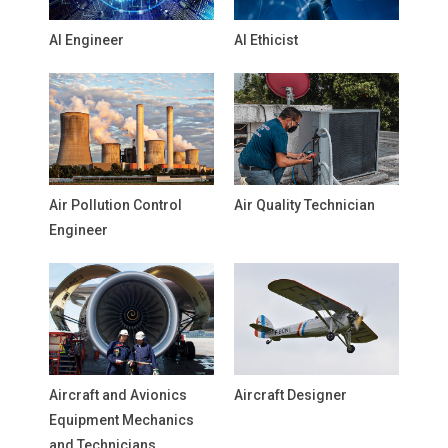
AI Engineer
AI Ethicist
Air Pollution Control
Air Quality Technician
Engineer
Aircraft and Avionics
Aircraft Designer
Equipment Mechanics
and Technicians