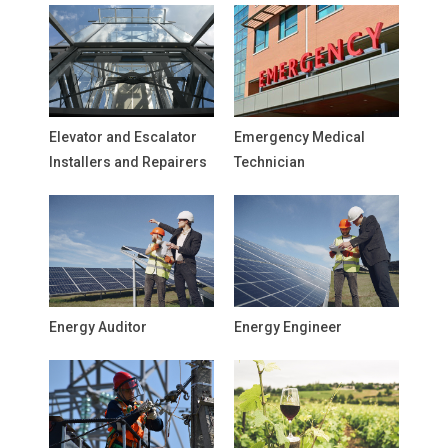
Elevator and Escalator
Emergency Medical
Installers and Repairers
Technician
Energy Auditor
Energy Engineer