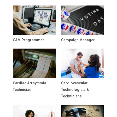
CAM Programmer
Campaign Manager
Cardiac Arrhythmia
Cardiovascular
Technician
Technologists &
Technicians