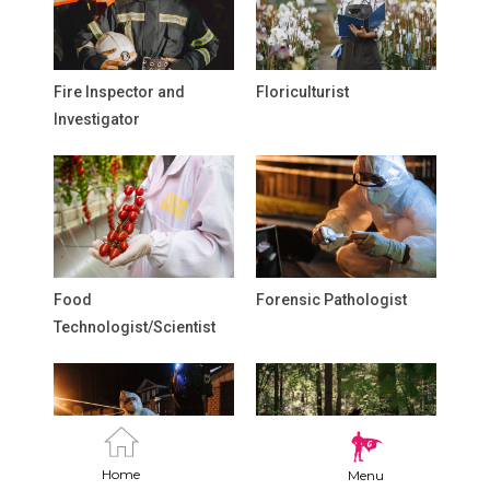
Fire Inspector and
Floriculturist
Investigator
Food
Forensic Pathologist
Technologist/Scientist
Home
Menu