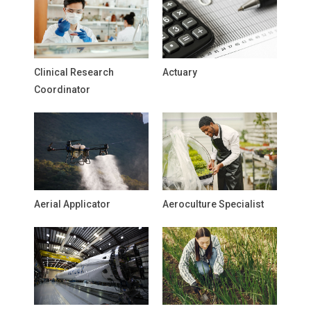
Clinical Research
Actuary
Coordinator
Aerial Applicator
Aeroculture Specialist