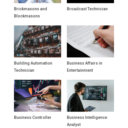
Brickmasons and
Broadcast Technician
Blockmasons
Building Automation
Business Affairs in
Technician
Entertainment
Business Controller
Business Intelligence
Analyst