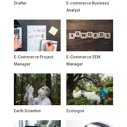
Drafter
E-commerce Business
Analyst
E-Commerce Project
E-Commerce SEM
Manager
Manager
Earth Scientist
Ecologist