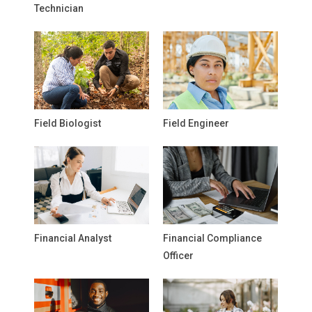
Technician
Field Biologist
Field Engineer
Financial Analyst
Financial Compliance
Officer