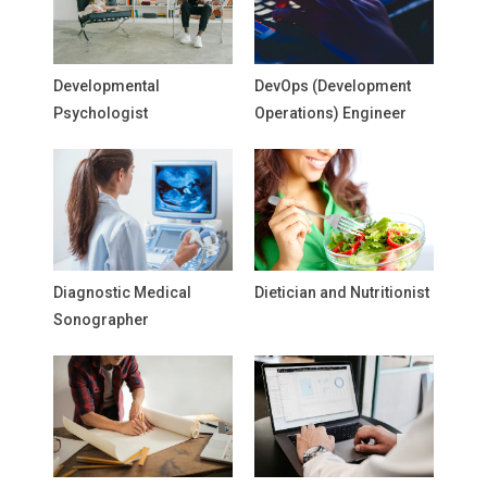
Developmental
DevOps (Development
Psychologist
Operations) Engineer
Diagnostic Medical
Dietician and Nutritionist
Sonographer