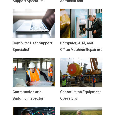
Support Specialist
Administrator
Computer User Support
Computer, ATM, and
Specialist
Office Machine Repairers
Construction and
Construction Equipment
Building Inspector
Operators