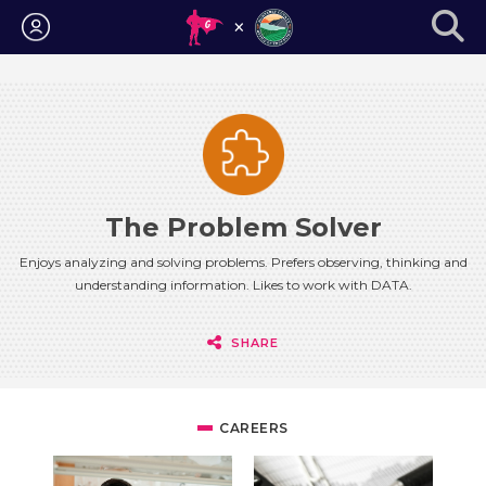
Login
The Problem Solver
Enjoys analyzing and solving problems. Prefers observing, thinking and
understanding information. Likes to work with DATA.
SHARE
CAREERS