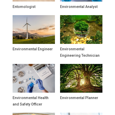
Entomologist
Environmental Analyst
Environmental Engineer
Environmental
Engineering Technician
Environmental Health
Environmental Planner
and Safety Officer