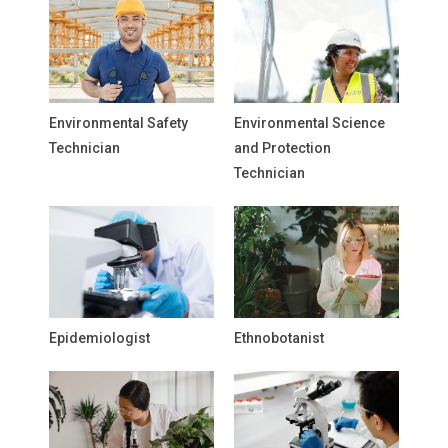
Environmental Safety
Environmental Science
Technician
and Protection
Technician
Epidemiologist
Ethnobotanist