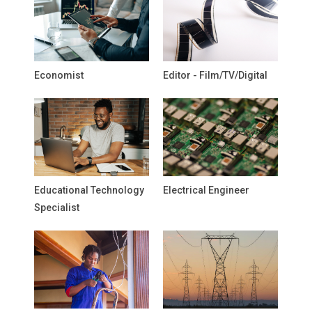
Economist
Editor - Film/TV/Digital
Educational Technology
Electrical Engineer
Specialist