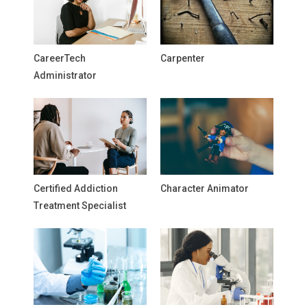
CareerTech
Carpenter
Administrator
Certified Addiction
Character Animator
Treatment Specialist