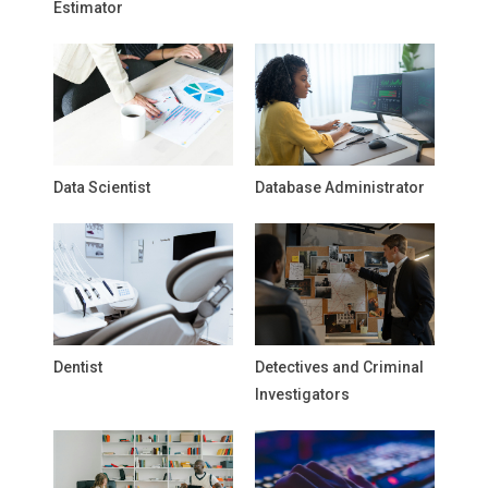
Estimator
Data Scientist
Database Administrator
Dentist
Detectives and Criminal
Investigators