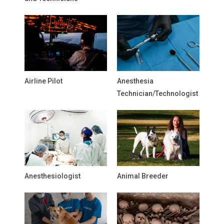
Airline Pilot
Anesthesia
Technician/Technologist
Anesthesiologist
Animal Breeder