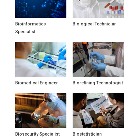
Bioinformatics
Biological Technician
Specialist
Biomedical Engineer
Biorefining Technologist
Biosecurity Specialist
Biostatistician