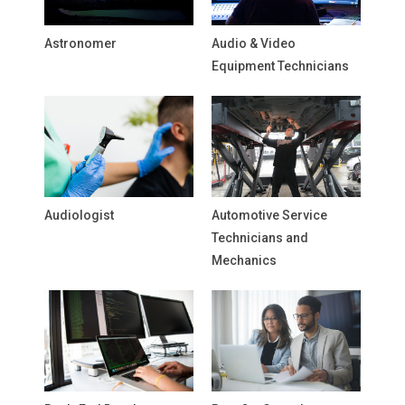
Astronomer
Audio & Video
Equipment Technicians
Audiologist
Automotive Service
Technicians and
Mechanics