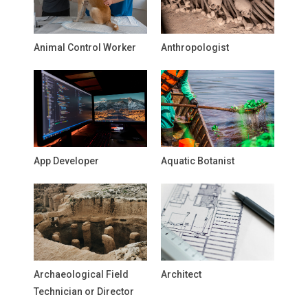
Animal Control Worker
Anthropologist
App Developer
Aquatic Botanist
Archaeological Field
Architect
Technician or Director