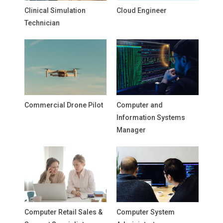
Clinical Simulation
Cloud Engineer
Technician
Commercial Drone Pilot
Computer and
Information Systems
Manager
Computer Retail Sales &
Computer System