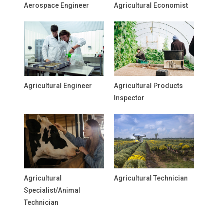
Aerospace Engineer
Agricultural Economist
Agricultural Engineer
Agricultural Products
Inspector
Agricultural
Agricultural Technician
Specialist/Animal
Technician