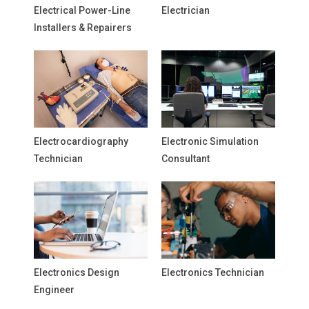
Electrical Power-Line
Electrician
Installers & Repairers
Electrocardiography
Electronic Simulation
Technician
Consultant
Electronics Design
Electronics Technician
Engineer