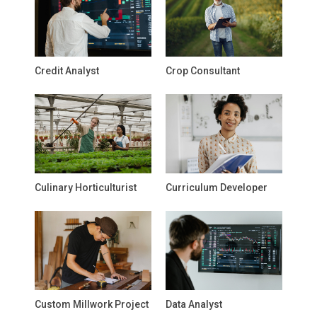
Credit Analyst
Crop Consultant
Culinary Horticulturist
Curriculum Developer
Custom Millwork Project
Data Analyst