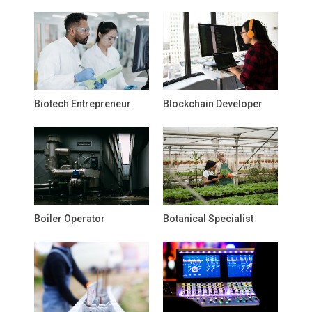
Biotech Entrepreneur
Blockchain Developer
Boiler Operator
Botanical Specialist