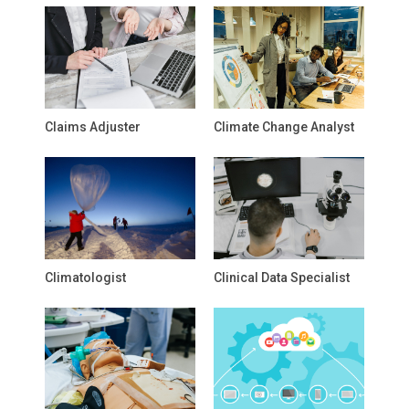
Claims Adjuster
Climate Change Analyst
Climatologist
Clinical Data Specialist