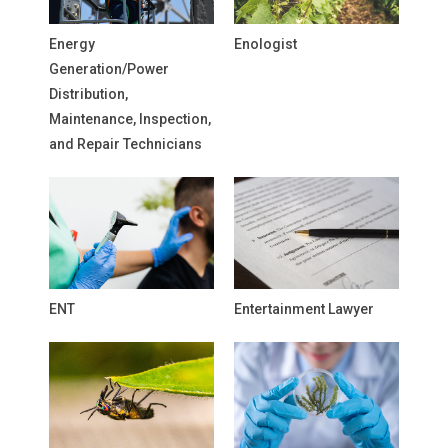
Energy
Enologist
Generation/Power
Distribution,
Maintenance, Inspection,
and Repair Technicians
ENT
Entertainment Lawyer