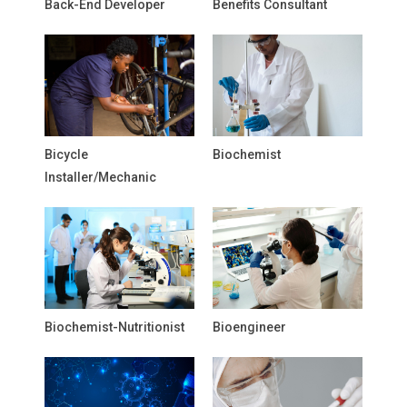
Back-End Developer
Benefits Consultant
Bicycle
Biochemist
Installer/Mechanic
Biochemist-Nutritionist
Bioengineer