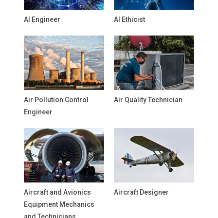
AI Engineer
AI Ethicist
Air Pollution Control
Air Quality Technician
Engineer
Aircraft and Avionics
Aircraft Designer
Equipment Mechanics
and Technicians