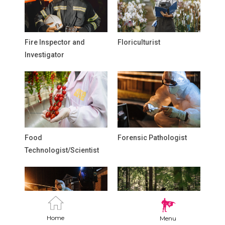
Fire Inspector and
Floriculturist
Investigator
Food
Forensic Pathologist
Technologist/Scientist
Home
Menu