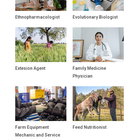
Ethnopharmacologist
Evolutionary Biologist
Extesion Agent
Family Medicine
Physician
Farm Equipment
Feed Nutritionist
Mechanic and Service