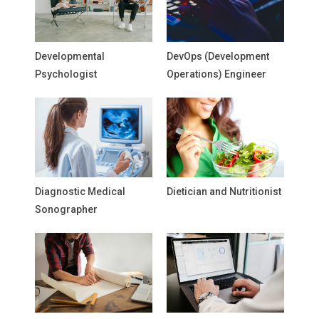
Developmental
DevOps (Development
Psychologist
Operations) Engineer
Diagnostic Medical
Dietician and Nutritionist
Sonographer