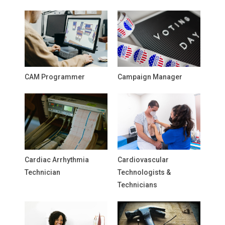
CAM Programmer
Campaign Manager
Cardiac Arrhythmia
Cardiovascular
Technician
Technologists &
Technicians