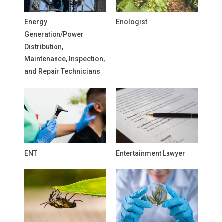
Energy
Enologist
Generation/Power
Distribution,
Maintenance, Inspection,
and Repair Technicians
ENT
Entertainment Lawyer