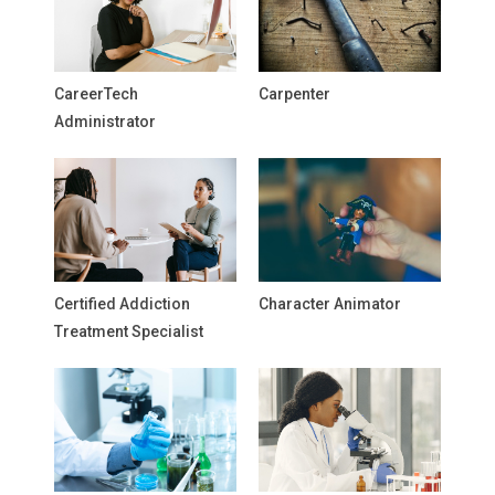
CareerTech
Carpenter
Administrator
Certified Addiction
Character Animator
Treatment Specialist