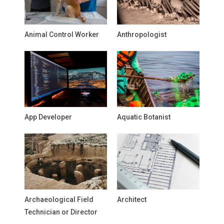
Animal Control Worker
Anthropologist
App Developer
Aquatic Botanist
Archaeological Field
Architect
Technician or Director