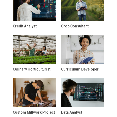
Credit Analyst
Crop Consultant
Culinary Horticulturist
Curriculum Developer
Custom Millwork Project
Data Analyst