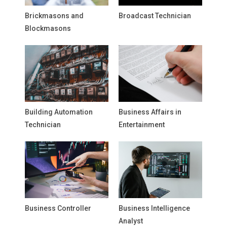
Brickmasons and
Broadcast Technician
Blockmasons
Building Automation
Business Affairs in
Technician
Entertainment
Business Controller
Business Intelligence
Analyst