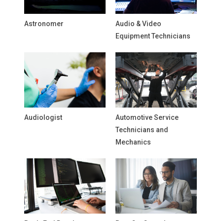
Astronomer
Audio & Video
Equipment Technicians
Audiologist
Automotive Service
Technicians and
Mechanics