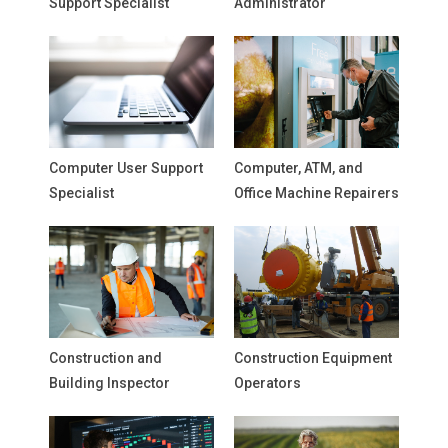
Support Specialist
Administrator
Computer User Support
Computer, ATM, and
Specialist
Office Machine Repairers
Construction and
Construction Equipment
Building Inspector
Operators