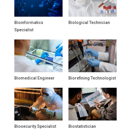
Bioinformatics
Biological Technician
Specialist
Biomedical Engineer
Biorefining Technologist
Biosecurity Specialist
Biostatistician