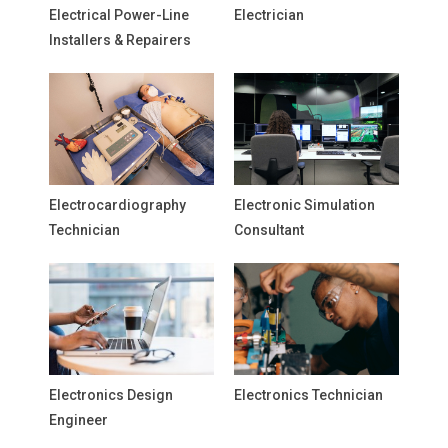
Electrical Power-Line
Electrician
Installers & Repairers
Electrocardiography
Electronic Simulation
Technician
Consultant
Electronics Design
Electronics Technician
Engineer