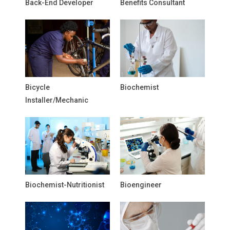
Back-End Developer
Benefits Consultant
Bicycle
Biochemist
Installer/Mechanic
Biochemist-Nutritionist
Bioengineer