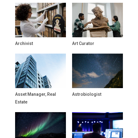
Archivist
Art Curator
Asset Manager, Real
Astrobiologist
Estate