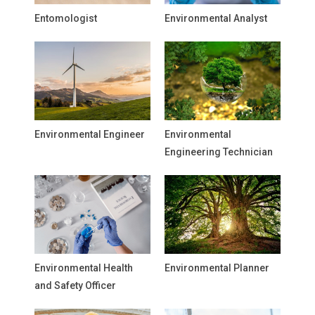
Entomologist
Environmental Analyst
Environmental Engineer
Environmental
Engineering Technician
Environmental Health
Environmental Planner
and Safety Officer