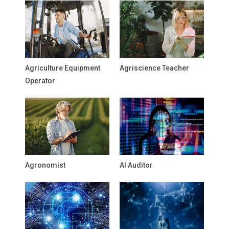
Agriculture Equipment
Agriscience Teacher
Operator
Agronomist
AI Auditor