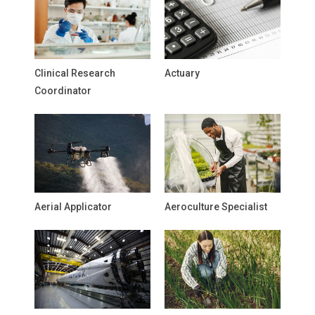
Clinical Research
Actuary
Coordinator
Aerial Applicator
Aeroculture Specialist