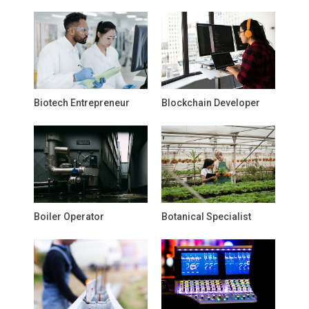
Biotech Entrepreneur
Blockchain Developer
Boiler Operator
Botanical Specialist