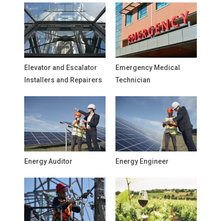
Elevator and Escalator
Emergency Medical
Installers and Repairers
Technician
Energy Auditor
Energy Engineer