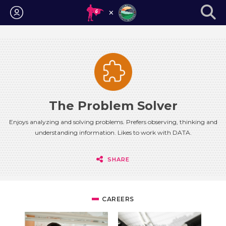
Login
The Problem Solver
Enjoys analyzing and solving problems. Prefers observing, thinking and
understanding information. Likes to work with DATA.
SHARE
CAREERS