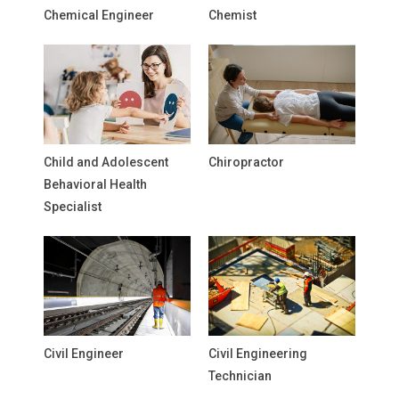
Chemical Engineer
Chemist
Child and Adolescent
Chiropractor
Behavioral Health
Specialist
Civil Engineer
Civil Engineering
Technician