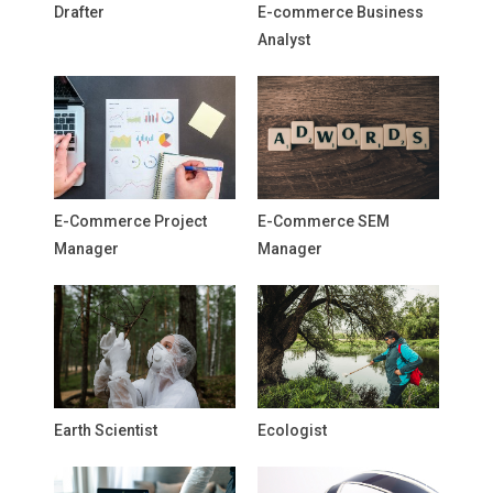
Drafter
E-commerce Business
Analyst
E-Commerce Project
E-Commerce SEM
Manager
Manager
Earth Scientist
Ecologist