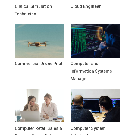
Clinical Simulation
Cloud Engineer
Technician
Commercial Drone Pilot
Computer and
Information Systems
Manager
Computer Retail Sales &
Computer System