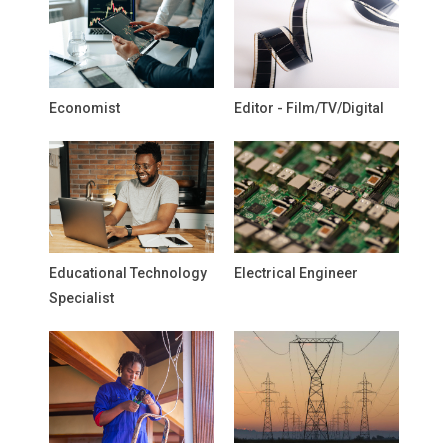
Economist
Editor - Film/TV/Digital
Educational Technology
Electrical Engineer
Specialist