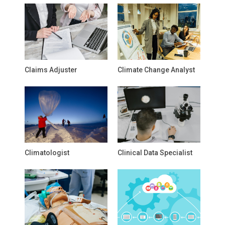
Claims Adjuster
Climate Change Analyst
Climatologist
Clinical Data Specialist