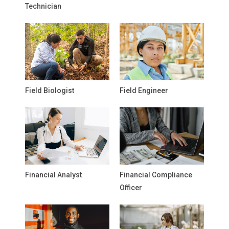
Technician
Field Biologist
Field Engineer
Financial Analyst
Financial Compliance
Officer