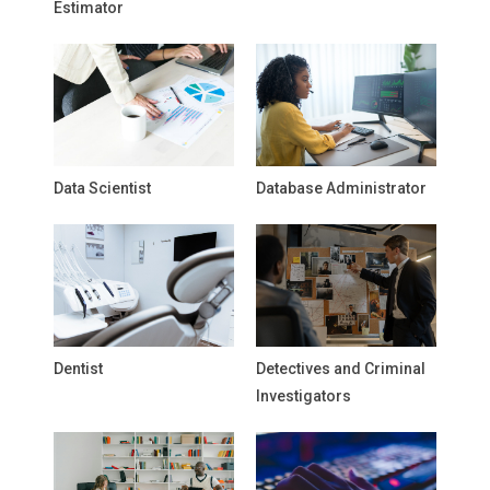
Estimator
Data Scientist
Database Administrator
Dentist
Detectives and Criminal
Investigators