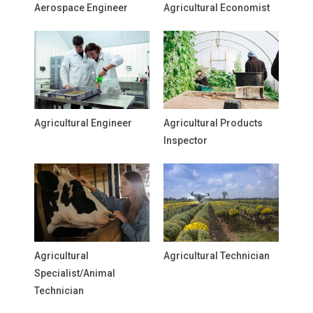
Aerospace Engineer
Agricultural Economist
Agricultural Engineer
Agricultural Products
Inspector
Agricultural
Agricultural Technician
Specialist/Animal
Technician