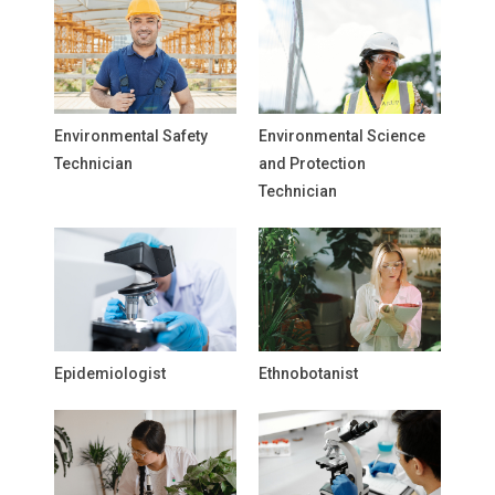
Environmental Safety
Environmental Science
Technician
and Protection
Technician
Epidemiologist
Ethnobotanist