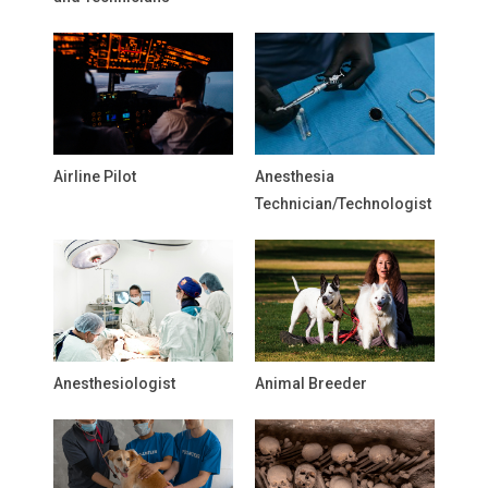
Airline Pilot
Anesthesia
Technician/Technologist
Anesthesiologist
Animal Breeder