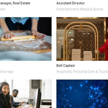
anager, Real Estate
Assistant Director
tate
Entertainment, Media & Sports
Bell Captain
Beverage
Hospitality, Personal Care & Tour