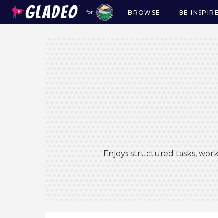
BROWSE
BE INSPIR
for
Main
navigation
Enjoys structured tasks, work