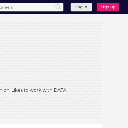
Log In
Sign Up
hion. Likes to work with DATA.