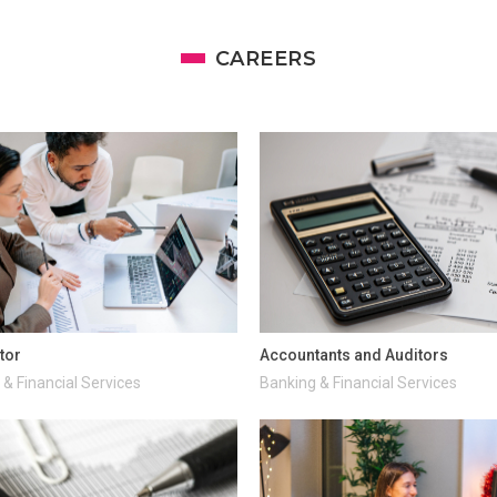
CAREERS
tor
Accountants and Auditors
& Financial Services
Banking & Financial Services