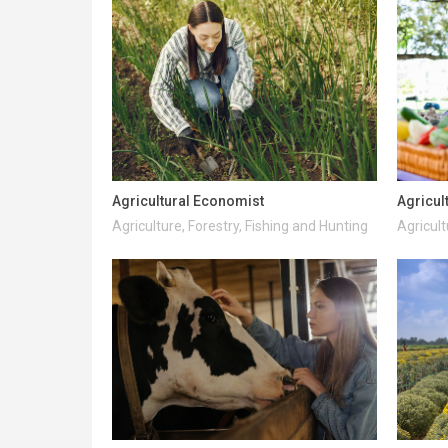
Agricultural Economist
Agricul
Agriculture, Forestry, Fishing and Hunting
Agricult