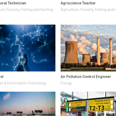
tural Technician
Agriscience Teacher
ure, Forestry, Fishing and Hunting
Agriculture, Forestry, Fishing and 
ist
Air Pollution Control Engineer
r & Information Technology
Energy