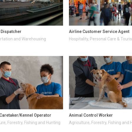
t Dispatcher
Airline Customer Service Agent
rtation and Warehousing
Hospitality, Personal Care & Tour
Caretaker/Kennel Operator
Animal Control Worker
ure, Forestry, Fishing and Hunting
Agriculture, Forestry, Fishing and 