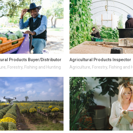
tural Products Buyer/Distributor
Agricultural Products Inspector
ure, Forestry, Fishing and Hunting
Agriculture, Forestry, Fishing and 