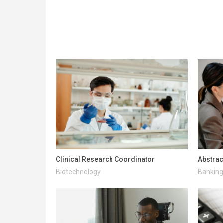
Clinical Research Coordinator
Abstrac
Biotechnology
Banking 