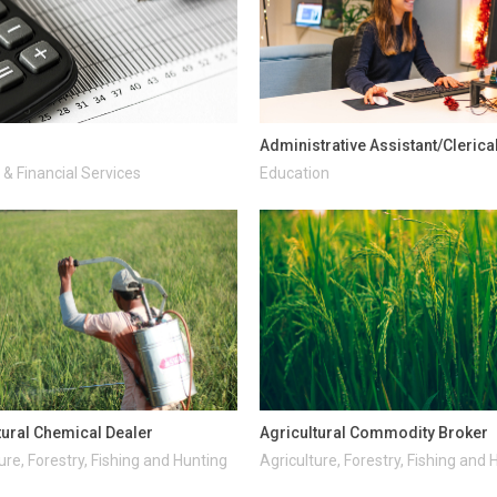
Administrative Assistant/Clerica
& Financial Services
Education
tural Chemical Dealer
Agricultural Commodity Broker
ure, Forestry, Fishing and Hunting
Agriculture, Forestry, Fishing and 