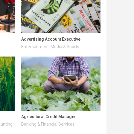
l
Advertising Account Executive
Entertainment, Media & Sports
Agricultural Credit Manager
Hunting
Banking & Financial Services