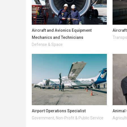
Aircraft and Avionics Equipment
Aircraf
Mechanics and Technicians
Transpo
Defense & Space
Airport Operations Specialist
Animal 
Government, Non-Profit & Public Service
Agricult