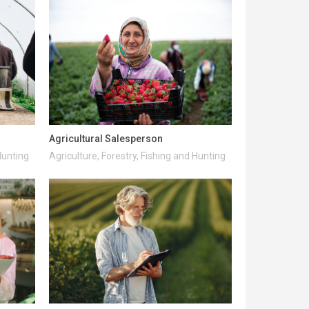
Agricultural Salesperson
Hunting
Agriculture, Forestry, Fishing and Hunting