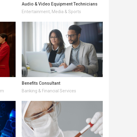
Audio & Video Equipment Technicians
Entertainment, Media & Sports
Benefits Consultant
ism
Banking & Financial Services