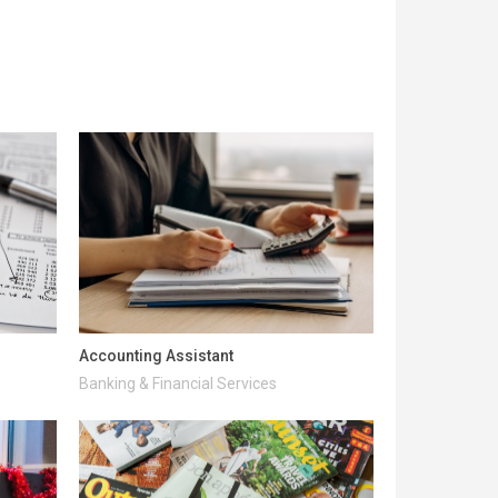
Accounting Assistant
Banking & Financial Services