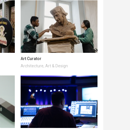
Art Curator
Architecture, Art & Design