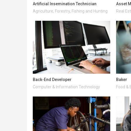
Artificial Insemination Technician
Asset M
Agriculture, Forestry, Fishing and Hunting
Real Es
Back-End Developer
Baker
Computer & Information Technology
Food & 