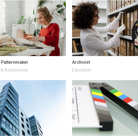
 Patternmaker
Archivist
 & Accessories
Education