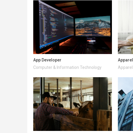
App Developer
Apparel
Computer & Information Technology
Apparel