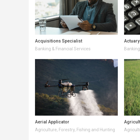
Acquisitions Specialist
Actuary
Banking & Financial Services
Banking 
Aerial Applicator
Agricul
Agriculture, Forestry, Fishing and Hunting
Agricult