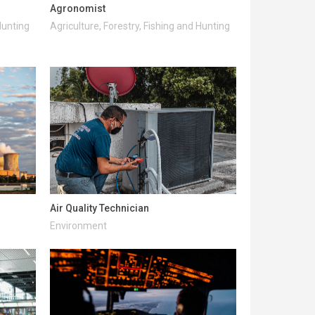
Agronomist
Hunting
Agriculture, Forestry, Fishing and Hunting
Air Quality Technician
Environment