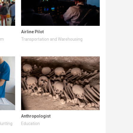
Airline Pilot
ism
Transportation and Warehousing
Anthropologist
Hunting
Education