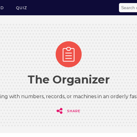
ED
QUIZ
The Organizer
ing with numbers, records, or machines in an orderly fas
SHARE