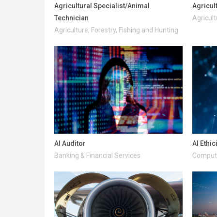
Agricultural Specialist/Animal
Agricul
Technician
Agricult
Agriculture, Forestry, Fishing and Hunting
AI Auditor
AI Ethic
Banking & Financial Services
Compute